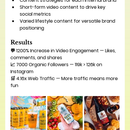
Content strategies for each internal brand
Short-form video content to drive key 
social metrics
Varied lifestyle content for versatile brand 
positioning
Results
💬 
1200% Increase in Video Engagement
 — Likes, 
comments, and shares
📈 7000 Organic Followers — 119k > 126k on 
Instagram
🛒 
4.16x Web Traffic 
— More traffic means more 
fun