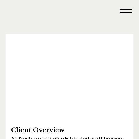
Client Overview
AleSmith is a globally-distributed craft brewery 