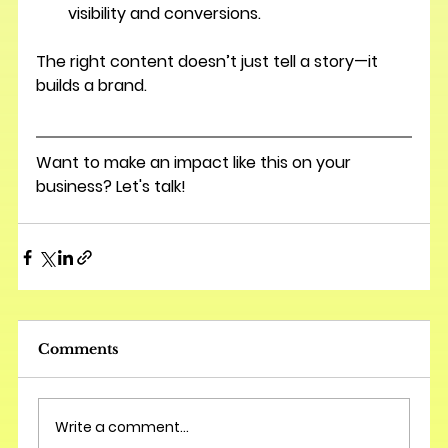
visibility and conversions.
The right content doesn’t just tell a story—it 
builds a brand.
Want to make an impact like this on your 
business? Let's talk!
Comments
Write a comment...