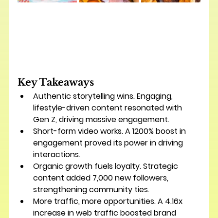
Key Takeaways
Authentic storytelling wins.
 Engaging, 
lifestyle-driven content resonated with 
Gen Z, driving massive engagement.
Short-form video works.
 A 
1200% boost in 
engagement
 proved its power in driving 
interactions.
Organic growth fuels loyalty.
 Strategic 
content added 
7,000 new followers
, 
strengthening community ties.
More traffic, more opportunities.
 A 
4.16x 
increase in web traffic
 boosted brand 