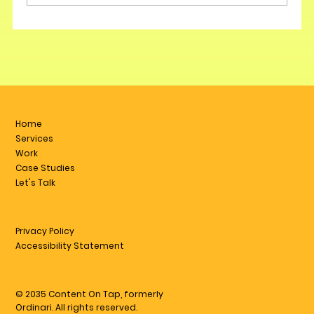
Home
Services
Work
Case Studies
Let's Talk
Privacy Policy
Accessibility Statement
© 2035 Content On Tap, formerly
Ordinari. All rights reserved.