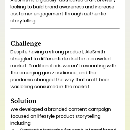
looking to build brand awareness and increase 
customer engagement through authentic 
storytelling.
Challenge
Despite having a strong product, AleSmith 
struggled to differentiate itself in a crowded 
market. Traditional ads weren’t resonating with 
the emerging gen z audience, and the 
pandemic changed the way that craft beer 
was being consumed in the market.
Solution
We developed a branded content campaign 
focused on lifestyle product storytelling 
including: